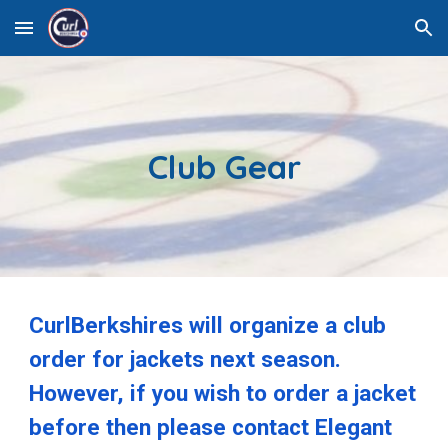
Skip to main content
Skip to navigation
Club Gear
CurlBerkshires will organize a club
order for jackets next season.
However, if you wish to order a jacket
before then please contact Elegant