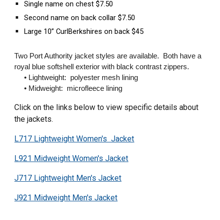
Single name on chest $7.50
Second name on back collar $7.50
Large 10” CurlBerkshires on back $45
Two Port Authority jacket styles are available. Both have a
royal blue softshell exterior with black contrast zippers.
• Lightweight: polyester mesh lining
• Midweight: microfleece lining
Click on the links below to view specific details about
the jackets.
L717 Lightweight Women's Jacket
L921 Midweight Women's Jacket
J717 Lightweight Men's Jacket
J921 Midweight Men's Jacket