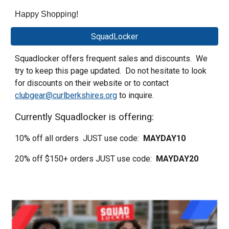
Happy Shopping!
SquadLocker
Squadlocker offers frequent sales and discounts. We
try to keep this page updated. Do not hesitate to look
for discounts on their website or to contact
clubgear@curlberkshires.org
to inquire.
Currently Squadlocker is offering:
10% off all orders JUST use code:
MAYDAY10
20% off $150+ orders JUST use code:
MAYDAY20