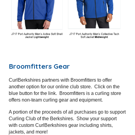
Broomfitters
Gear
CurlBerkshires partners with
Broomfitters
to offer
another option for our
online club store. Click on the
blue button for the link. Broomfitters
is a curling store
offers non-team curling gear and equipment.
A portion of the proceeds of all purchases go to support
Curling Club of the Berkshires. Show your support
with custom CurlBerkshires gear including shirts,
jackets, and more!