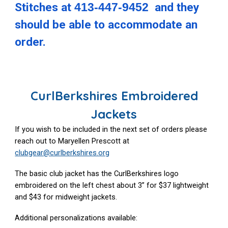
Stitches at
413-447-9452
and they
should be able to accommodate an
order.
CurlBerkshires Embroidered
Jackets
If you wish to be included in the next set of orders please
reach out to Maryellen Prescott at
clubgear@curlberkshires.org
The basic club jacket has the CurlBerkshires logo
embroidered on the left chest about 3” for $37 lightweight
and $43 for midweight jackets.
Additional personalizations available: