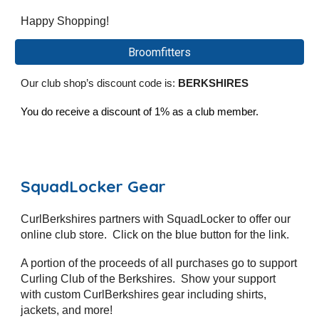
Happy Shopping!
Broomfitters
Our club shop’s discount code is:
BERKSHIRES
You do receive a discount of 1% as a club member.
SquadLocker Gear
CurlBerkshires partners with SquadLocker to offer our
online club store. Click on the blue button for the link.
A portion of the proceeds of all purchases go to support
Curling Club of the Berkshires. Show your support
with custom CurlBerkshires gear including shirts,
jackets, and more!