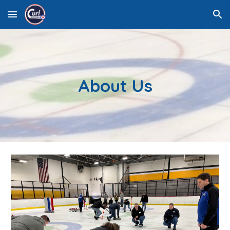
Skip to main content
Skip to navigation
About Us