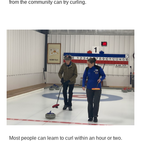
from the community can try curling.
Most people can learn to curl within an hour or two.