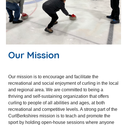
Our Mission
Our mission is to encourage and facilitate the
recreational and social enjoyment of curling in the local
and regional area. We are committed to being a
thriving and self-sustaining organization that offers
curling to people of all abilities and ages, at both
recreational and competitive levels. A strong part of the
CurlBerkshires mission is to teach and promote the
sport by holding open-house sessions where anyone