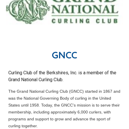
GNCC
Curling Club of the Berkshires, Inc.
is a member of the
Grand National Curling Club.
The Grand National Curling Club (GNCC) started in 1867 and
was the National Governing Body of curling in the United
States until 1958. Today, the GNCC's mission is to serve their
membership, including approximately 6,000 curlers, with
programs and support to grow and advance the sport of
curling together.