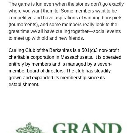
The game is fun even when the stones don’t go exactly
where you want them to! Some members want to be
competitive and have aspirations of winning bonspiels
(tournaments), and some members really look to the
great time we all have curling together—social events
to meet up with old and new friends.
Curling Club of the Berkshires is a 501(c)3 non-profit
charitable corporation in Massachusetts. It is operated
entirely by members and is managed by a seven-
member board of directors. The club has steadily
grown and expanded its membership since its
establishment.